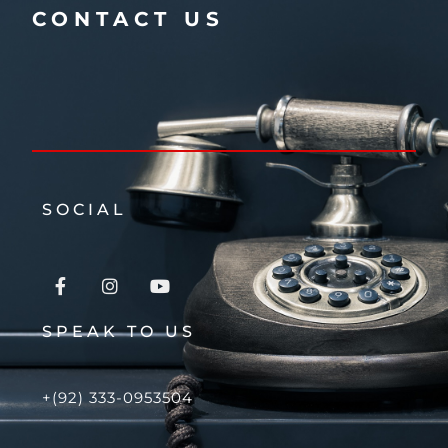
CONTACT US
SOCIAL
SPEAK TO US
+(92) 333-0953504