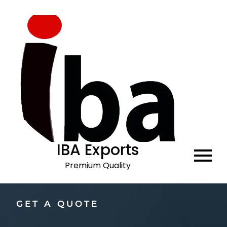
IBA Exports
Premium Quality
GET A QUOTE