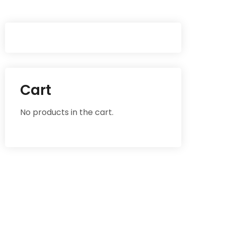
Cart
No products in the cart.