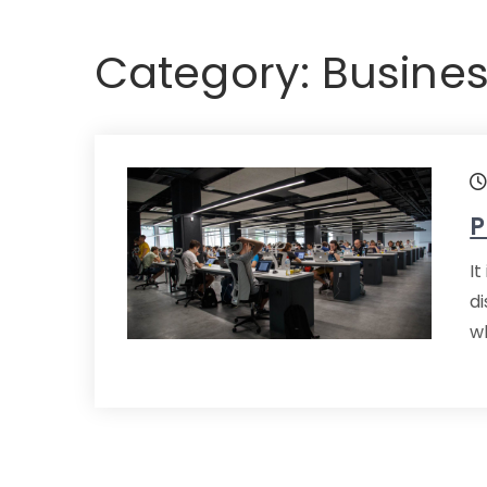
Category:
Busines
P
It
d
wh