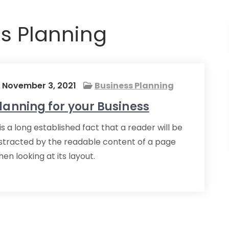
s Planning
November 3, 2021
Business Planning
lanning for your Business
 is a long established fact that a reader will be
istracted by the readable content of a page
en looking at its layout.