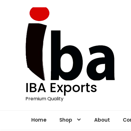
Skip
to
content
IBA Exports
Premium Quality
Home
Shop
About
Co