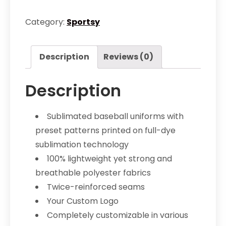
Uniform
quantity
Category:
Sportsy
Description
Reviews (0)
Description
Sublimated baseball uniforms with
preset patterns printed on full-dye
sublimation technology
100% lightweight yet strong and
breathable polyester fabrics
Twice-reinforced seams
Your Custom Logo
Completely customizable in various