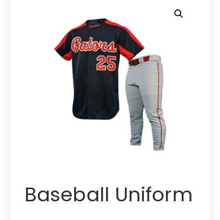
Baseball Uniform