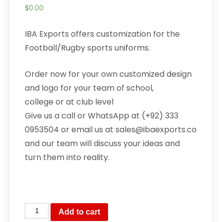
$
0.00
IBA Exports offers customization for the
Football/Rugby sports uniforms.
Order now for your own customized design
and logo for your team of school,
college or at club level
Give us a call or WhatsApp at (+92) 333
0953504 or email us at sales@ibaexports.co
and our team will discuss your ideas and
turn them into reality.
Baseball
Add to cart