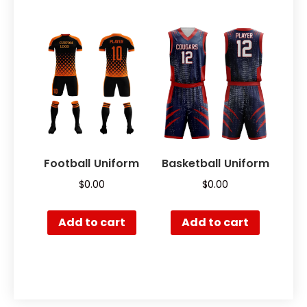
Football Uniform
Basketball Uniform
$
0.00
$
0.00
Add to cart
Add to cart