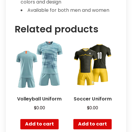
colors and design
Available for both men and women
Related products
Volleyball Uniform
Soccer Uniform
$
0.00
$
0.00
Add to cart
Add to cart