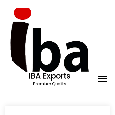
Skip
to
content
IBA Exports
Premium Quality