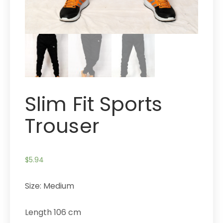
Slim Fit Sports
Trouser
$
5.94
Size: Medium
Length 106 cm