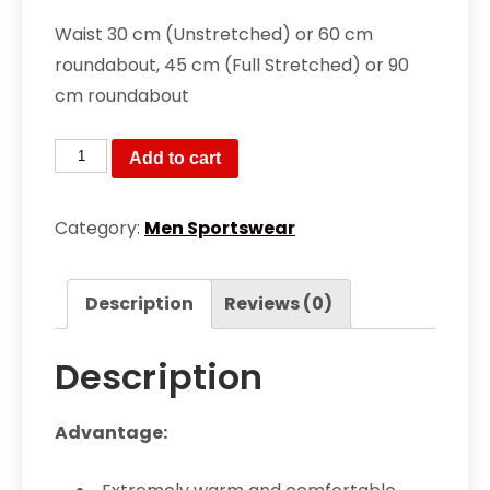
Waist 30 cm (Unstretched) or 60 cm
roundabout, 45 cm (Full Stretched) or 90
cm roundabout
Slim
Add to cart
Fit
Sports
Category:
Men Sportswear
Trouser
quantity
Description
Reviews (0)
Description
Advantage: