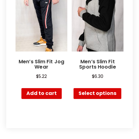
Men’s Slim Fit Jog
Men’s Slim Fit
Wear
Sports Hoodie
$
5.22
$
6.30
Add to cart
Select options