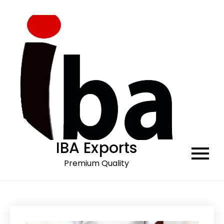
Skip
to
content
IBA Exports
Premium Quality