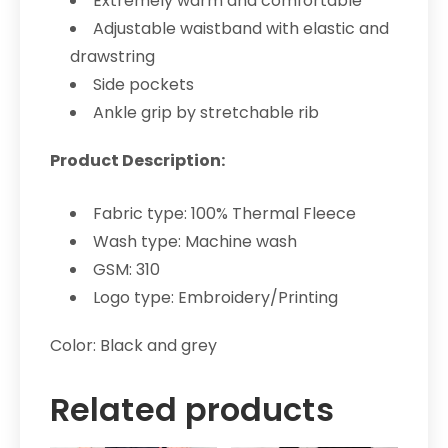
Extremely warm and comfortable
Adjustable waistband with elastic and
drawstring
Side pockets
Ankle grip by stretchable rib
Product Description:
Fabric type: 100% Thermal Fleece
Wash type: Machine wash
GSM: 310
Logo type: Embroidery/Printing
Color: Black and grey
Related products