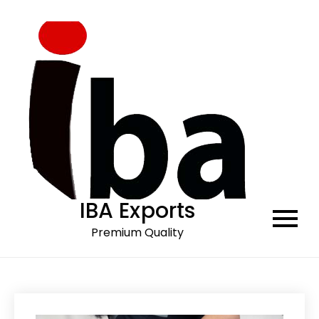
Skip
to
content
IBA Exports
Premium Quality