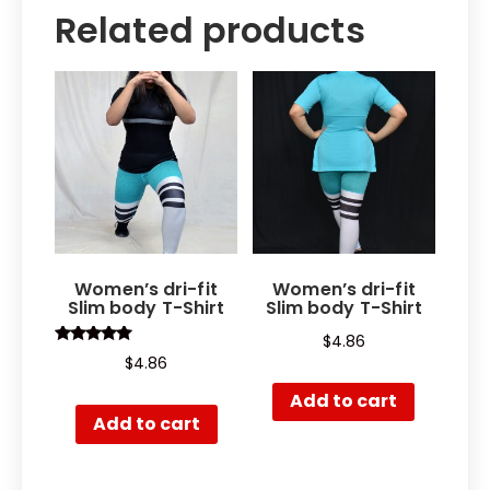
Related products
Women’s dri-fit
Women’s dri-fit
Slim body T-Shirt
Slim body T-Shirt
$
4.86
Rated
$
4.86
5.00
out of 5
Add to cart
Add to cart