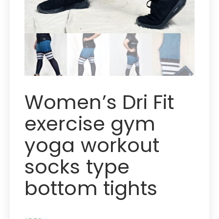
Women’s Dri Fit
exercise gym
yoga workout
socks type
bottom tights