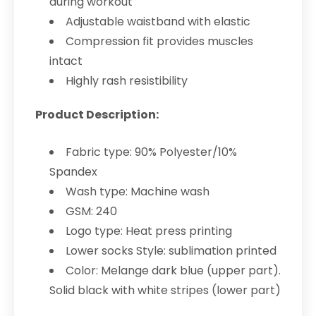
during workout
Adjustable waistband with elastic
Compression fit provides muscles
intact
Highly rash resistibility
Product Description:
Fabric type: 90% Polyester/10%
Spandex
Wash type: Machine wash
GSM: 240
Logo type: Heat press printing
Lower socks Style: sublimation printed
Color: Melange dark blue (upper part).
Solid black with white stripes (lower part)