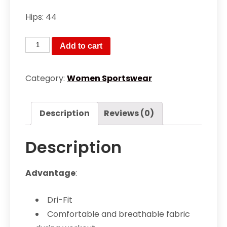
Hips: 44
Women’s
Add to cart
Dri
Fit
Category:
Women Sportswear
exercise
gym
Description
Reviews (0)
yoga
workout
Description
socks
type
bottom
Advantage
:
tights
quantity
Dri-Fit
Comfortable and breathable fabric