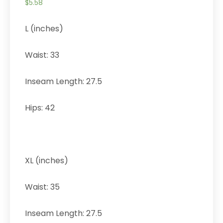
$
5.58
L (inches)
Waist: 33
Inseam Length: 27.5
Hips: 42
XL (inches)
Waist: 35
Inseam Length: 27.5