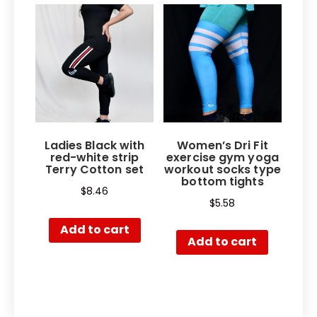
Ladies Black with
Women’s Dri Fit
red-white strip
exercise gym yoga
Terry Cotton set
workout socks type
bottom tights
$
8.46
$
5.58
Add to cart
Add to cart