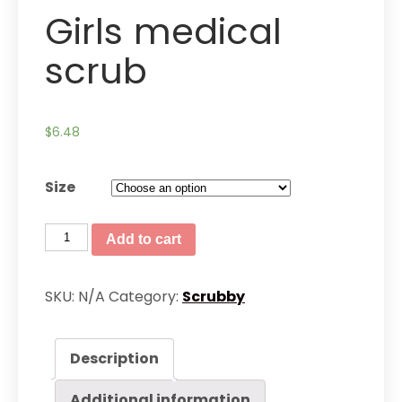
Girls medical
scrub
$
6.48
Size
Girls
Add to cart
medical
scrub
SKU:
N/A
Category:
Scrubby
quantity
Description
Additional information