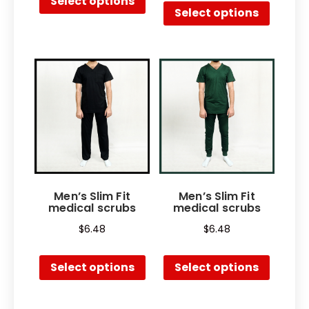
Select options
Select options
Men’s Slim Fit
Men’s Slim Fit
medical scrubs
medical scrubs
$
6.48
$
6.48
Select options
Select options