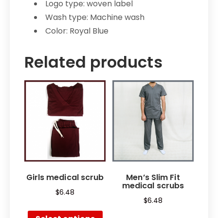
Logo type: woven label
Wash type: Machine wash
Color: Royal Blue
Related products
Girls medical scrub
Men’s Slim Fit
medical scrubs
$
6.48
$
6.48