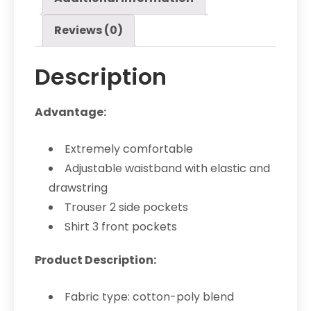
Reviews (0)
Description
Advantage:
Extremely comfortable
Adjustable waistband with elastic and
drawstring
Trouser 2 side pockets
Shirt 3 front pockets
Product Description:
Fabric type: cotton-poly blend