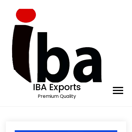
Skip
to
content
IBA Exports
Premium Quality