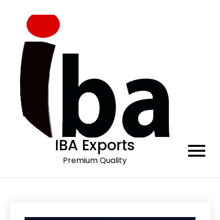
Skip
to
content
IBA Exports
Premium Quality