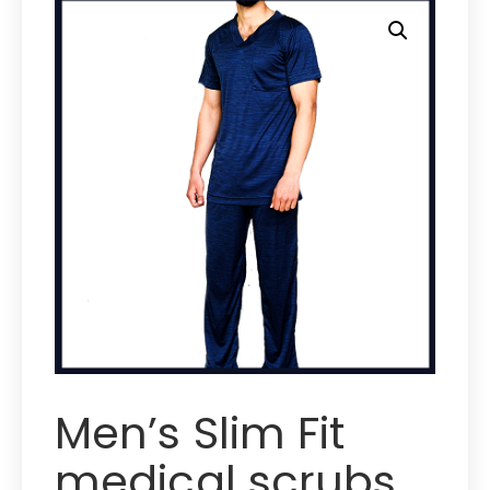
Men’s Slim Fit
medical scrubs