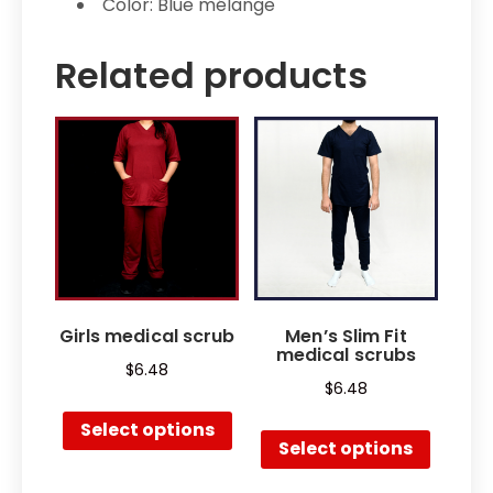
Color: Blue mélange
Related products
Girls medical scrub
Men’s Slim Fit
medical scrubs
$
6.48
$
6.48
Select options
Select options