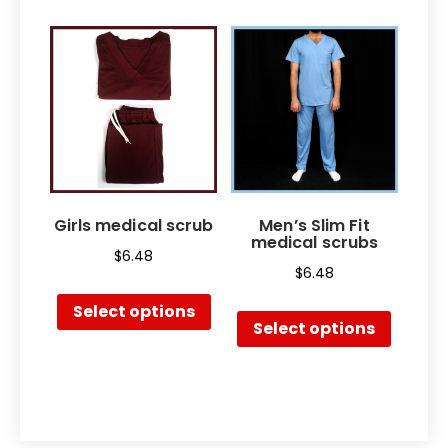
Girls medical scrub
Men’s Slim Fit
medical scrubs
$
6.48
$
6.48
Select options
Select options