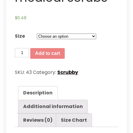
$
6.48
Size
Men’s
Add to cart
Slim
Fit
SKU:
43
Category:
Scrubby
medical
scrubs
Description
quantity
Additional information
Reviews (0)
Size Chart