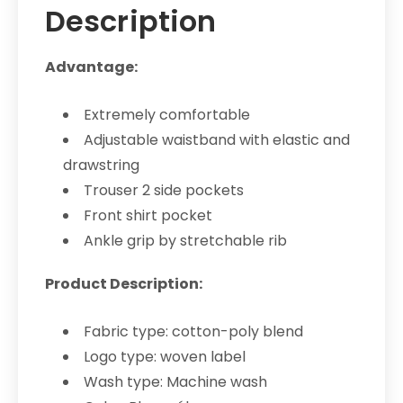
Description
Advantage:
Extremely comfortable
Adjustable waistband with elastic and
drawstring
Trouser 2 side pockets
Front shirt pocket
Ankle grip by stretchable rib
Product Description:
Fabric type: cotton-poly blend
Logo type: woven label
Wash type: Machine wash