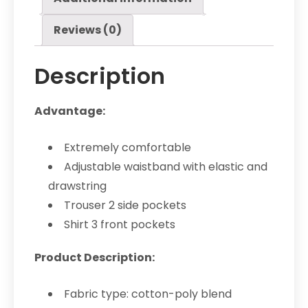
Reviews (0)
Description
Advantage:
Extremely comfortable
Adjustable waistband with elastic and
drawstring
Trouser 2 side pockets
Shirt 3 front pockets
Product Description:
Fabric type: cotton-poly blend