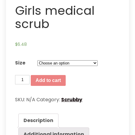
Girls medical
scrub
$
6.48
Size
Girls
Add to cart
medical
scrub
SKU:
N/A
Category:
Scrubby
quantity
Description
Additional information