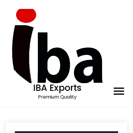
Skip
to
content
IBA Exports
Premium Quality