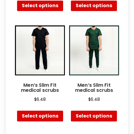
Select options
Select options
Men’s Slim Fit
Men’s Slim Fit
medical scrubs
medical scrubs
$
6.48
$
6.48
Select options
Select options