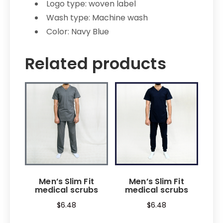
Logo type: woven label
Wash type: Machine wash
Color: Navy Blue
Related products
Men’s Slim Fit
Men’s Slim Fit
medical scrubs
medical scrubs
$
6.48
$
6.48